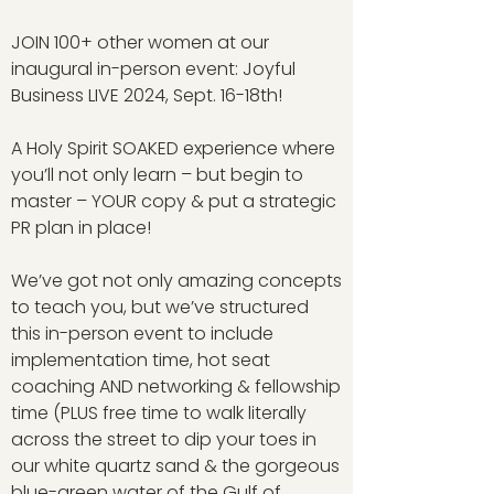
JOIN 100+ other women at our
inaugural in-person event: Joyful
Business LIVE 2024, Sept. 16-18th!
A Holy Spirit SOAKED experience where
you’ll not only learn – but begin to
master – YOUR copy & put a strategic
PR plan in place!
We’ve got not only amazing concepts
to teach you, but we’ve structured
this in-person event to include
implementation time, hot seat
coaching AND networking & fellowship
time (PLUS free time to walk literally
across the street to dip your toes in
our white quartz sand & the gorgeous
blue-green water of the Gulf of