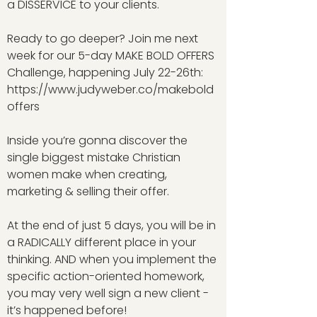
a DISSERVICE to your clients.
Ready to go deeper? Join me next
week for our 5-day MAKE BOLD OFFERS
Challenge, happening July 22-26th:
https://www.judyweber.co/makebold
offers
Inside you’re gonna discover the
single biggest mistake Christian
women make when creating,
marketing & selling their offer.
At the end of just 5 days, you will be in
a RADICALLY different place in your
thinking. AND when you implement the
specific action-oriented homework,
you may very well sign a new client -
it’s happened before!