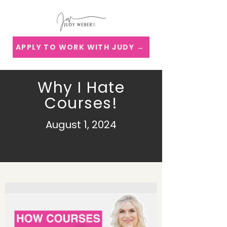
APPLY TO WORK WITH JUDY →
Why I Hate
Courses!
August 1, 2024