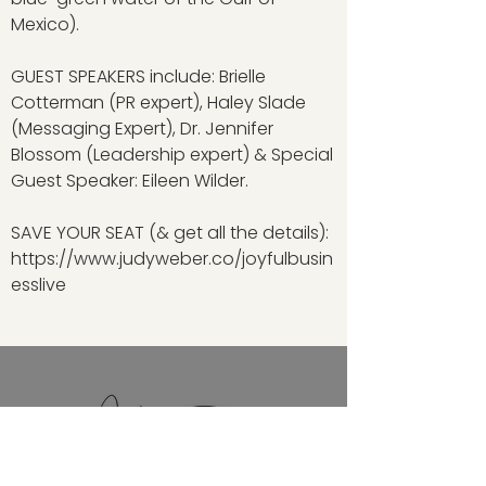
Mexico).
GUEST SPEAKERS include: Brielle
Cotterman (PR expert), Haley Slade
(Messaging Expert), Dr. Jennifer
Blossom (Leadership expert) & Special
Guest Speaker: Eileen Wilder.
SAVE YOUR SEAT (& get all the details):
https://www.judyweber.co/joyfulbusin
esslive