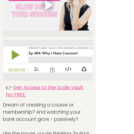
👉
Get Access to the Scale Vault
for FREE.
Dream of creating a course or
membership? And watching your
bank account grow - passively?
Like the movie, you’re thinking: 'build it