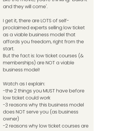
and they will come'.
I get it, there are LOTS of self-
proclaimed experts selling low ticket
as a viable business model that
affords you freedom, right from the
start.
But the fact is: low ticket courses (&
memberships) are NOT a viable
business model!
Watch as I explain:
-the 2 things you MUST have before
low ticket could work
-3 reasons why this business model
does NOT serve you (as business
owner)
-2 reasons why low ticket courses are