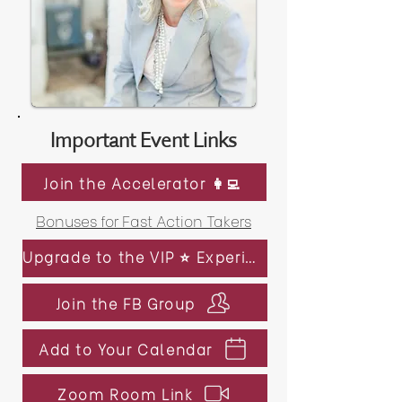
Important Event Links
Join the Accelerator 👩‍💻
Bonuses for Fast Action Takers
Upgrade to the VIP ⭐️ Experience
Join the FB Group
Add to Your Calendar
Zoom Room Link