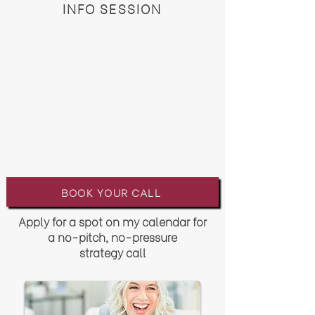
INFO SESSION
BOOK YOUR CALL
Apply for a spot on my calendar for
a no-pitch, no-pressure
strategy
call