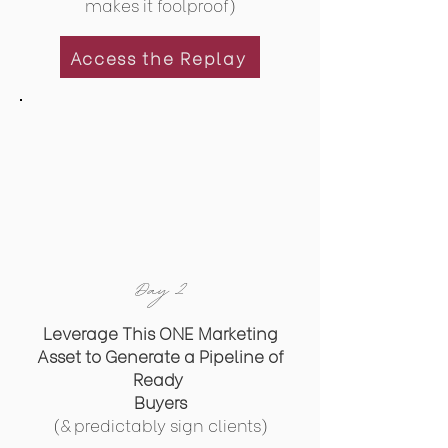
makes it foolproof)
Access the Replay
Day 2
Leverage This ONE Marketing
Asset to Generate a Pipeline of
Ready
Buyers
(& predictably sign clients)