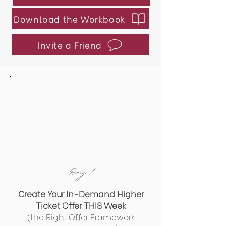
Download the Workbook
Invite a Friend
Day 1
​Create Your In-Demand Higher
Ticket Offer THIS Week
(the Right Offer Framework