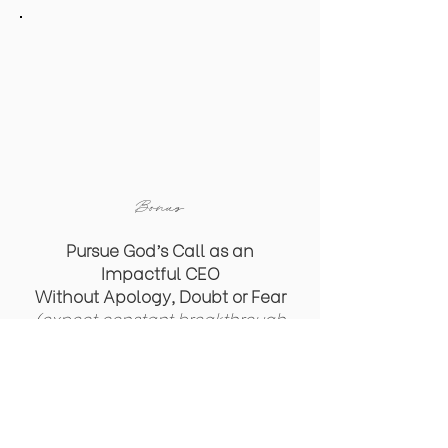
Bonus
Pursue God’s Call as an
Impactful CEO
Without
Apology, Doubt or Fear
(expect constant breakthrough
& miraculous results with a
faith-fueled mindset)
Access the Replay