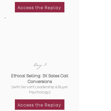
Access the Replay
Day 3
Ethical Selling: 3X Sales Call
Conversions
(with Servant Leadership & Buyer
Psychology)
Access the Replay