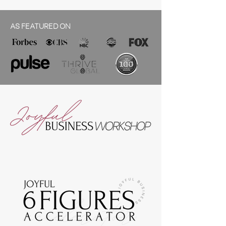
AS FEATURED ON