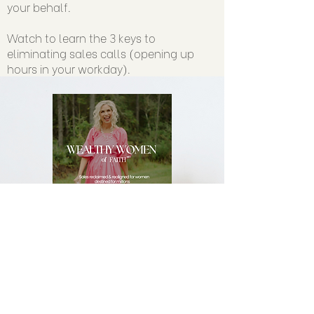
your behalf.
Watch to learn the 3 keys to
eliminating sales calls (opening up
hours in your workday).