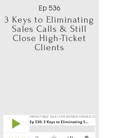
Ep 536
3 Keys to Eliminating
Sales Calls & Still
Close High-Ticket
Clients