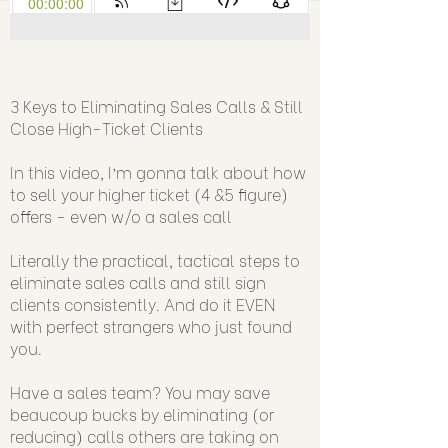
3 Keys to Eliminating Sales Calls & Still
Close High-Ticket Clients
In this video, I’m gonna talk about how
to sell your higher ticket (4 &5 figure)
offers - even w/o a sales call
Literally the practical, tactical steps to
eliminate sales calls and still sign
clients consistently. And do it EVEN
with perfect strangers who just found
you.
Have a sales team? You may save
beaucoup bucks by eliminating (or
reducing) calls others are taking on